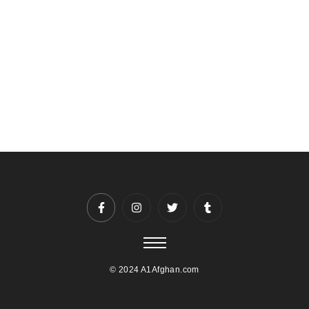
and preferences. Whether you’re celebrating a birthday,
anniversary, or corporate event, our dedicated staff will work
closely with you to ensure a seamless experience.
To reserve your date and time, please contact us at
5403974044 or info@A1afghan.com. We recommend
booking well in advance, especially for weekends and
holidays.
© 2024 A1Afghan.com