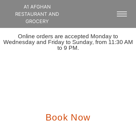
A1 AFGHAN
RESTAURANT AND
GROCERY
Online orders are accepted Monday to
Wednesday and Friday to Sunday, from 11:30 AM
to 9 PM.
Book Now
We offer a variety of options to accommodate your party size