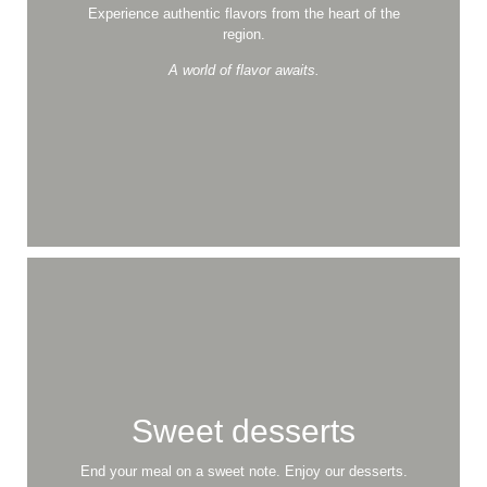
Experience authentic flavors from the heart of the
region.
A world of flavor awaits.
Versatile Cuisine
for Every Taste
A masterpiece on every plate, delivered with care.
Order Online
View the Menu
Sweet desserts
End your meal on a sweet note. Enjoy our desserts.