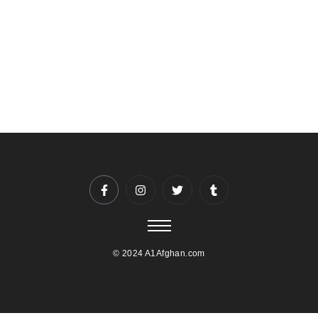
closely with you to ensure a seamless experience.
To reserve your date and time, please contact us at
5403974044 or info@A1afghan.com. We recommend
booking well in advance, especially for weekends and
holidays.
© 2024 A1Afghan.com