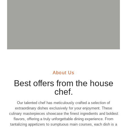
About Us
Best offers from the house
chef.
Our talented chef has meticulously crafted a selection of
extraordinary dishes exclusively for your enjoyment. These
culinary masterpieces showcase the finest ingredients and boldest
flavors, offering a truly unforgettable dining experience. From
tantalizing appetizers to sumptuous main courses, each dish is a