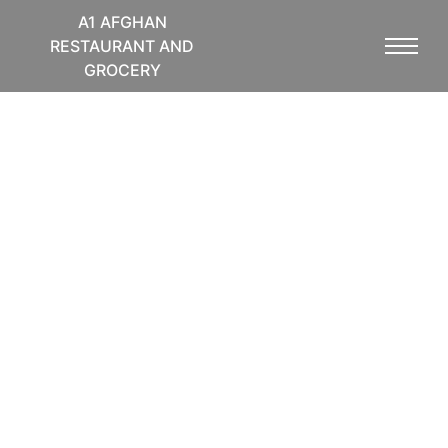
A1 AFGHAN
RESTAURANT AND
GROCERY
Top Service and
Premium Cuisine