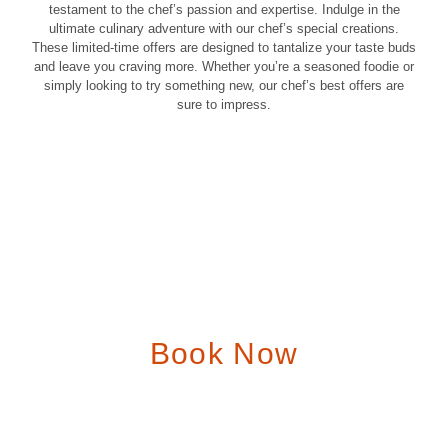
testament to the chef’s passion and expertise. Indulge in the
ultimate culinary adventure with our chef’s special creations.
These limited-time offers are designed to tantalize your taste buds
and leave you craving more. Whether you’re a seasoned foodie or
We Serve A
simply looking to try something new, our chef’s best offers are
sure to impress.
Delicious Dishes
Unforgettable flavors in an unforgettable setting.
Order Online
View the Menu
Book Now
We offer a variety of options to accommodate your party size
and preferences. Whether you’re celebrating a birthday,
anniversary, or corporate event, our dedicated staff will work