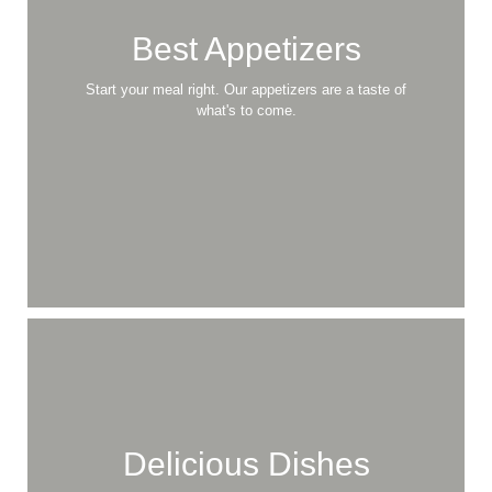
Best Appetizers
Start your meal right. Our appetizers are a taste of
what's to come.
Delicious Dishes