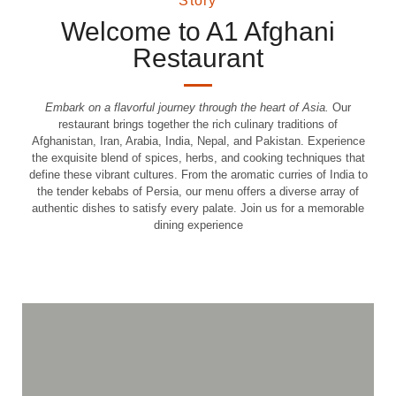
Story
Welcome to A1 Afghani
Restaurant
Embark on a flavorful journey through the heart of Asia.
Our
restaurant brings together the rich culinary traditions of
Afghanistan, Iran, Arabia, India, Nepal, and Pakistan. Experience
the exquisite blend of spices, herbs, and cooking techniques that
define these vibrant cultures. From the aromatic curries of India to
the tender kebabs of Persia, our menu offers a diverse array of
authentic dishes to satisfy every palate. Join us for a memorable
Top Service and
dining experience
Premium Cuisine
Discover culinary excellence and unparalleled hospitality.
Order Online
View the Menu