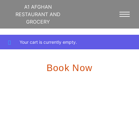
A1 AFGHAN
RESTAURANT AND
GROCERY
Your cart is currently empty.
Book Now
We offer a variety of options to accommodate your party size
and preferences. Whether you’re celebrating a birthday,
anniversary, or corporate event, our dedicated staff will work
closely with you to ensure a seamless experience.
To reserve your date and time, please contact us at
5403974044 or info@A1afghan.com. We recommend
booking well in advance, especially for weekends and
holidays.