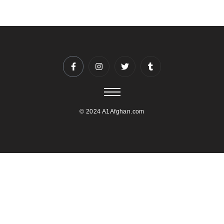
© 2024 A1Afghan.com